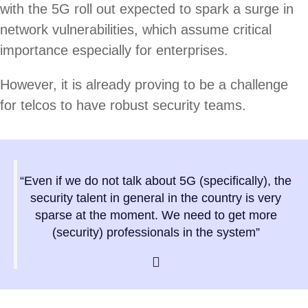
with the 5G roll out expected to spark a surge in
network vulnerabilities, which assume critical
importance especially for enterprises.
However, it is already proving to be a challenge
for telcos to have robust security teams.
“Even if we do not talk about 5G (specifically), the
security talent in general in the country is very
sparse at the moment. We need to get more
(security) professionals in the system”