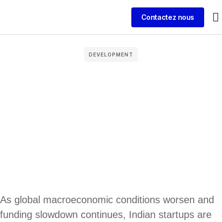
Contactez nous
DEVELOPMENT
As global macroeconomic conditions worsen and
funding slowdown continues, Indian startups are