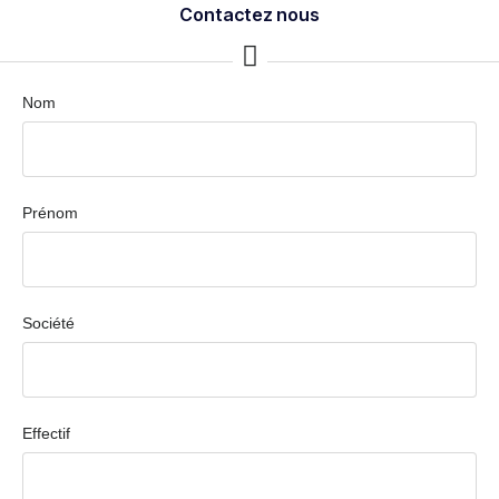
Contactez nous
Nom
Prénom
Société
Effectif