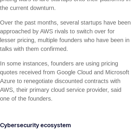
the current downturn.
Over the past months, several startups have been
approached by AWS rivals to switch over for
lesser pricing, multiple founders who have been in
talks with them confirmed.
In some instances, founders are using pricing
quotes received from Google Cloud and Microsoft
Azure to renegotiate discounted contracts with
AWS, their primary cloud service provider, said
one of the founders.
Cybersecurity ecosystem