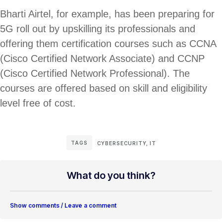
Bharti Airtel, for example, has been preparing for
5G roll out by upskilling its professionals and
offering them certification courses such as CCNA
(Cisco Certified Network Associate) and CCNP
(Cisco Certified Network Professional). The
courses are offered based on skill and eligibility
level free of cost.
TAGS
CYBERSECURITY
,
IT
What do you think?
Show comments / Leave a comment