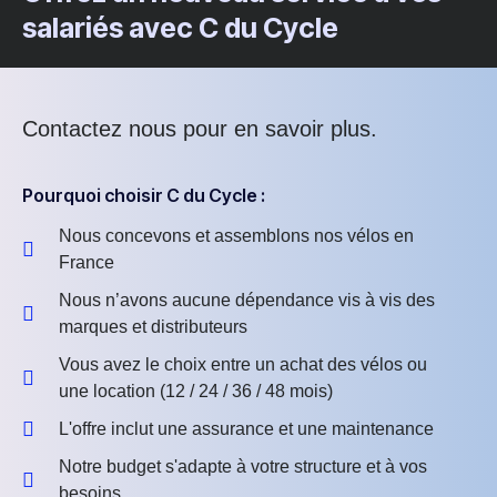
salariés avec C du Cycle
Contactez nous pour en savoir plus.
Pourquoi choisir C du Cycle :
Nous concevons et assemblons nos vélos en
France
Nous n’avons aucune dépendance vis à vis des
marques et distributeurs
Vous avez le choix entre un achat des vélos ou
une location (12 / 24 / 36 / 48 mois)
L'offre inclut une assurance et une maintenance
Notre budget s'adapte à votre structure et à vos
besoins