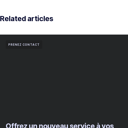
Related articles
PRENEZ CONTACT
Offrez un nouveau service à vos