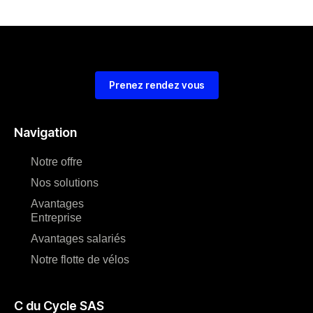
Prenez rendez vous
Navigation
Notre offre
Nos solutions
Avantages
Entreprise
Avantages salariés
Notre flotte de vélos
C du Cycle SAS