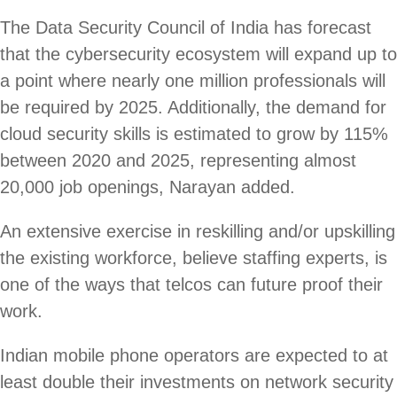
The Data Security Council of India has forecast
that the cybersecurity ecosystem will expand up to
a point where nearly one million professionals will
be required by 2025. Additionally, the demand for
cloud security skills is estimated to grow by 115%
between 2020 and 2025, representing almost
20,000 job openings, Narayan added.
An extensive exercise in reskilling and/or upskilling
the existing workforce, believe staffing experts, is
one of the ways that telcos can future proof their
work.
Indian mobile phone operators are expected to at
least double their investments on network security