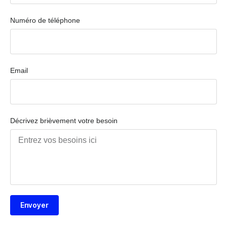
Numéro de téléphone
Email
Décrivez brièvement votre besoin
Envoyer