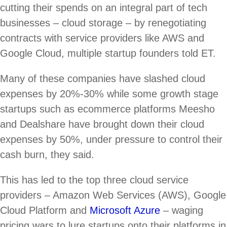
cutting their spends on an integral part of tech
businesses – cloud storage – by renegotiating
contracts with service providers like AWS and
Google Cloud, multiple startup founders told ET.
Many of these companies have slashed cloud
expenses by 20%-30% while some growth stage
startups such as ecommerce platforms Meesho
and Dealshare have brought down their cloud
expenses by 50%, under pressure to control their
cash burn, they said.
This has led to the top three cloud service
providers – Amazon Web Services (AWS), Google
Cloud Platform and
Microsoft Azure
– waging
pricing wars to lure startups onto their platforms in