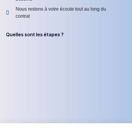
Nous restons à votre écoute tout au long du
contrat
Quelles sont les étapes ?