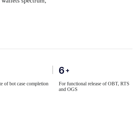
l wallets spectrum,
6
+
te of bot case completion
For functional release of OBT, RTS
and OGS