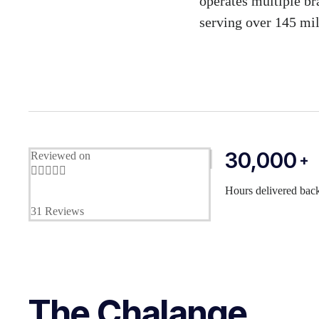
operates multiple br
serving over 145 mil
30,000
Reviewed on
+





Hours delivered back
31 Reviews
The Chalange