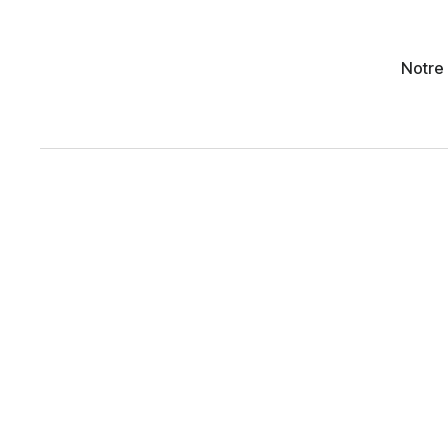
Notre 