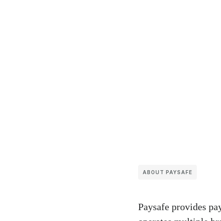
ABOUT PAYSAFE
Paysafe provides pay