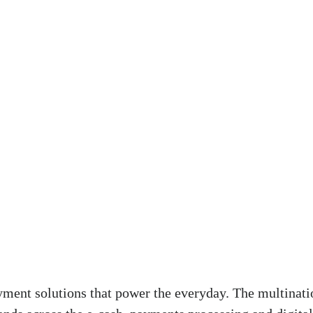
ment solutions that power the everyday. The multinati