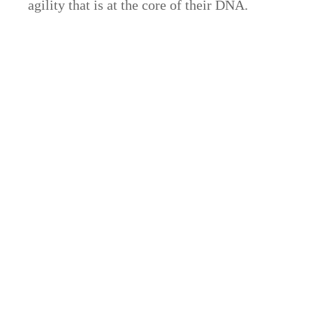
agility that is at the core of their DNA.