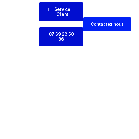
Service
Client
Contactez nous
07 69 28 50
36