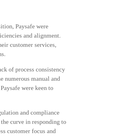
ition, Paysafe were
ficiencies and alignment.
their customer services,
ns.
ack of process consistency
The numerous manual and
 Paysafe were keen to
egulation and compliance
 the curve in responding to
less customer focus and