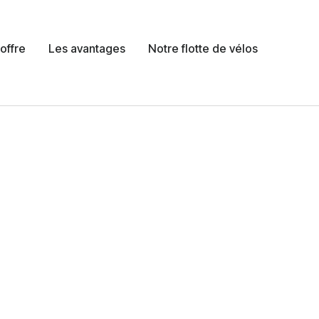
offre
Les avantages
Notre flotte de vélos