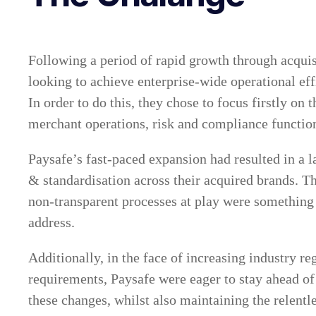
Following a period of rapid growth through acquis
looking to achieve enterprise-wide operational ef
In order to do this, they chose to focus firstly on 
merchant operations, risk and compliance functio
Paysafe’s fast-paced expansion had resulted in a l
& standardisation across their acquired brands. 
non-transparent processes at play were something
address.
Additionally, in the face of increasing industry r
requirements, Paysafe were eager to stay ahead of
these changes, whilst also maintaining the relent