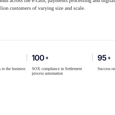
ands across the e-cash, payments processing and digita
lion customers of varying size and scale.
100
95
+
+
 to the business
SOX compliance in Settlement
Success ra
process automation