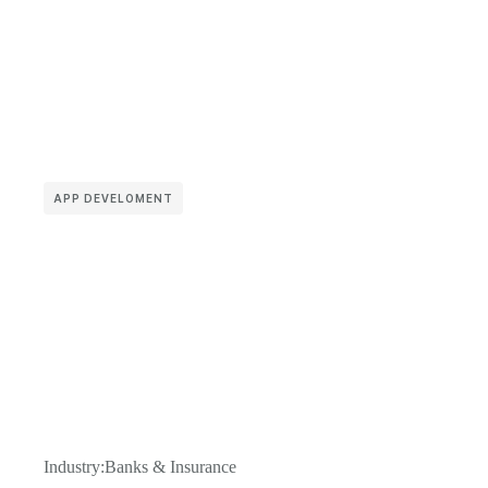
APP DEVELOMENT
Industry:
Banks & Insurance