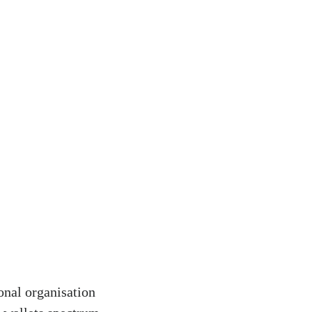
onal organisation